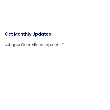
Get Monthly Updates
sstigger@core4learning.com
Sign Up!
Quick Links
About
Services