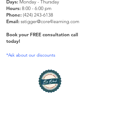
Days:
Monday - Thursday
Hours:
8:00 - 6:00 pm
Phone:
(424) 243-6138
Email:
sstigger@core4learning.com
Book your FREE consultation call
today!
*Ask about our discounts