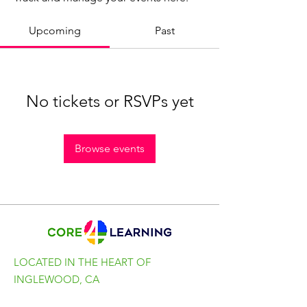
Upcoming
Past
No tickets or RSVPs yet
Browse events
LOCATED IN THE HEART OF
INGLEWOOD, CA