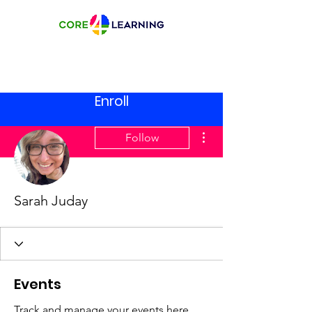
Enroll
More actions
Follow
Sarah Juday
Events
Track and manage your events here.