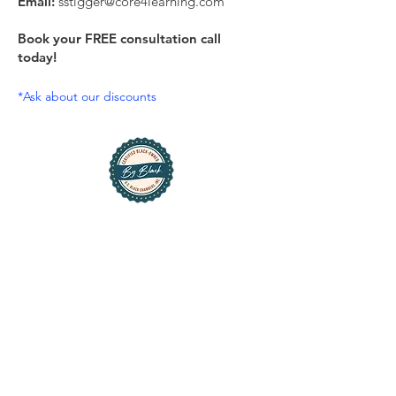
Email:
sstigger@core4learning.com
Book your FREE consultation call
today!
*Ask about our discounts