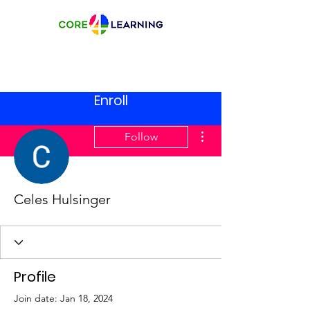
Enroll
More actions
Follow
Celes Hulsinger
Profile
Join date: Jan 18, 2024