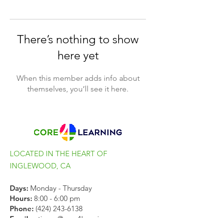
There’s nothing to show
here yet
When this member adds info about
themselves, you’ll see it here.
LOCATED IN THE HEART OF
INGLEWOOD, CA
Days:
Monday - Thursday
Hours:
8:00 - 6:00 pm
Phone:
(424) 243-6138