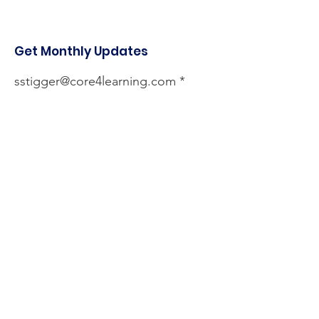
Get Monthly Updates
sstigger@core4learning.com
Sign Up!
Quick Links
About
Services
Testimonials
Events